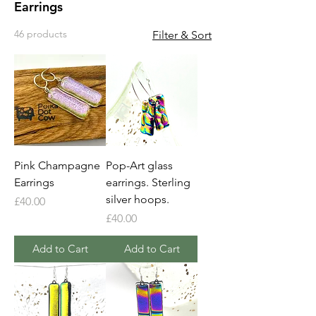
Earrings
46 products
Filter & Sort
Pink Champagne
Pop-Art glass
Earrings
earrings. Sterling
silver hoops.
Price
£40.00
Price
£40.00
Add to Cart
Add to Cart