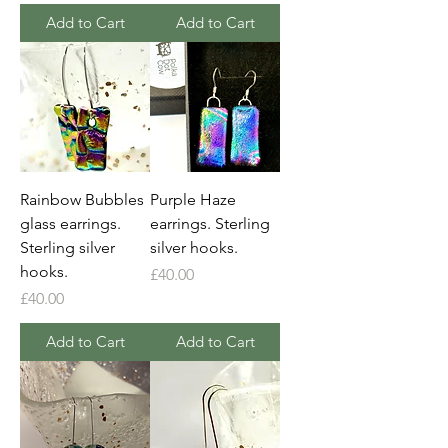
Add to Cart
Add to Cart
Rainbow Bubbles
Purple Haze
glass earrings.
earrings. Sterling
Sterling silver
silver hooks.
hooks.
Price
£40.00
Price
£40.00
Add to Cart
Add to Cart