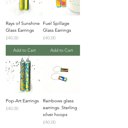
Rays of Sunshine
Fuel Spillage
Glass Earrings
Glass Earrings
Price
Price
£40.00
£40.00
Add to Cart
Add to Cart
Pop-Art Earrings
Rainbows glass
earrings. Sterling
Price
£40.00
silver hoops
Price
£40.00