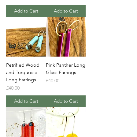
Add to Cart
Add to Cart
Petrified Wood
Pink Panther Long
and Turquoise -
Glass Earrings
Long Earrings
Price
£40.00
Price
£40.00
Add to Cart
Add to Cart