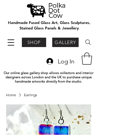
Handmade Fused Glass Art, Glass Sculptures,
Stained Glass Panels & Jewellery
SHOP
GALLERY
Log In
Our online glass gallery shop allows collectors and interior
designers across London and the UK to purchase unique
handmade artworks directly from the studio.
Home
Earrings