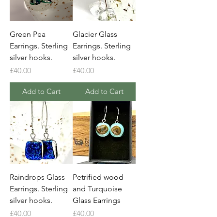
Green Pea
Glacier Glass
Earrings. Sterling
Earrings. Sterling
silver hooks.
silver hooks.
Price
Price
£40.00
£40.00
Add to Cart
Add to Cart
Raindrops Glass
Petrified wood
Earrings. Sterling
and Turquoise
silver hooks.
Glass Earrings
Price
Price
£40.00
£40.00