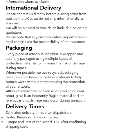
information where available.
International Delivery
Please contact us directly before placing order from
outside the UK as we do not ship internationally as
standard.
We will be pleased to provide an individual shipping
quotation.
Please note that any customs duties, import taxes or
local charges are the responsibility of the customer.
Packaging
Every piece of artwork is individually wrapped and
carefully packaged using multiple layers of
protective materials to minimise the risk of damage
during transit.
Wherever possible, we use recycled packaging
materials and choose recyclable materials to help
reduce waste without compromising the protection
of your artwork.
Although every care is taken when packaging your
order, glass is an inherently fragile material and, on
rare occasions, damage may occur during transport.
Delivery Times
Estimated delivery times after dispatch are:
United Kingdom: 3-8 working days
Europe and Rest of the World: TBC after confirming
shipping costs