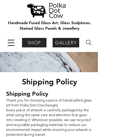
Handmade Fused Glass Art, Glass Sculptures,
Stained Glass Panels & Jewellery
SHOP
GALLERY
Shipping Policy
Shipping Policy
Thank you for choosing a piece of handcrafted glass
art from Polka Dot Cow Designs.
Every piece of artwork is carefully packaged by the
artist using the same care and attention that goes
into creating it. Wherever possible, we use recycled
and recyclable packaging materials to reduce our
environmental impact while ensuring your artwork is
protected during transit.