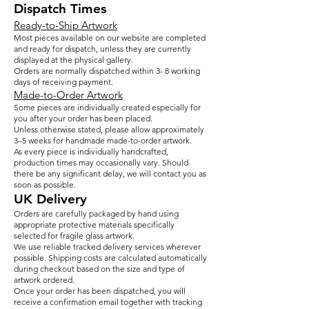
Dispatch Times
Ready-to-Ship Artwork
Most pieces available on our website are completed
and ready for dispatch, unless they are currently
displayed at the physical gallery.
Orders are normally dispatched within 3- 8 working
days of receiving payment.
Made-to-Order Artwork
Some pieces are individually created especially for
you after your order has been placed.
Unless otherwise stated, please allow approximately
3–5 weeks for handmade made-to-order artwork.
As every piece is individually handcrafted,
production times may occasionally vary. Should
there be any significant delay, we will contact you as
soon as possible.
UK Delivery
Orders are carefully packaged by hand using
appropriate protective materials specifically
selected for fragile glass artwork.
We use reliable tracked delivery services wherever
possible. Shipping costs are calculated automatically
during checkout based on the size and type of
artwork ordered.
Once your order has been dispatched, you will
receive a confirmation email together with tracking