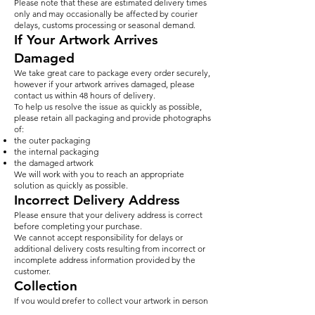
Please note that these are estimated delivery times
only and may occasionally be affected by courier
delays, customs processing or seasonal demand.
If Your Artwork Arrives
Damaged
We take great care to package every order securely,
however if your artwork arrives damaged, please
contact us within 48 hours of delivery.
To help us resolve the issue as quickly as possible,
please retain all packaging and provide photographs
of:
the outer packaging
the internal packaging
the damaged artwork
We will work with you to reach an appropriate
solution as quickly as possible.
Incorrect Delivery Address
Please ensure that your delivery address is correct
before completing your purchase.
We cannot accept responsibility for delays or
additional delivery costs resulting from incorrect or
incomplete address information provided by the
customer.
Collection
If you would prefer to collect your artwork in person
from our West London studio, please contact us