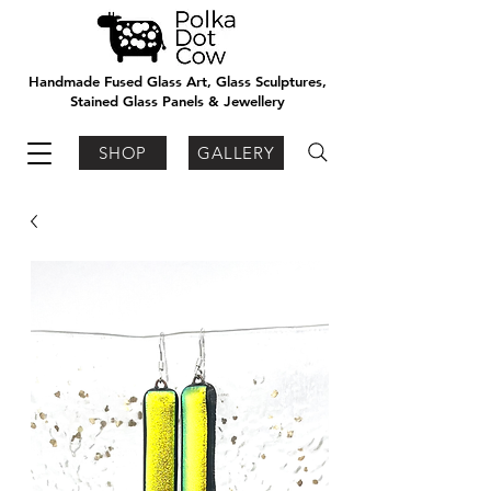
Handmade Fused Glass Art, Glass Sculptures,
Stained Glass Panels & Jewellery
SHOP
GALLERY