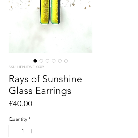
SKU: HENJEWEL0009
Rays of Sunshine
Glass Earrings
Price
£40.00
Quantity
*