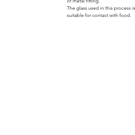
of metal fitting.
The glass used in this process i
suitable for contact with food.