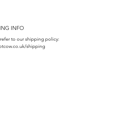
ING INFO
refer to our shipping policy:
tcow.co.uk/shipping