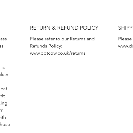
RETURN & REFUND POLICY
SHIPP
ass
Please refer to our Returns and
Please 
ss
Refunds Policy:
www.do
www.dotcow.co.uk/returns
 is
ilian
leaf
rit
xing
rn
ith
 those