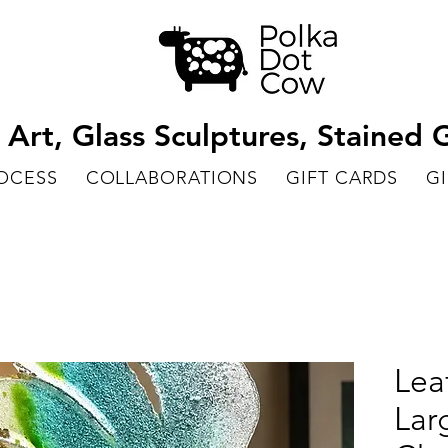
rt, Glass Sculptures, Stained G
ROCESS
COLLABORATIONS
GIFT CARDS
GI
Lea
Lar