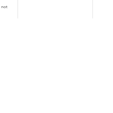
s not