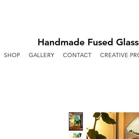
Handmade Fused Glass A
SHOP
GALLERY
CONTACT
CREATIVE P