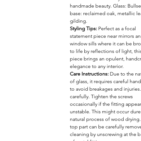
handmade beauty. Glass: Bullse
base: reclaimed oak, metallic le
gilding.
Styling Tips:
Perfect as a focal
statement piece near mirrors a
window sills where it can be br
to life by reflections of light, thi
piece brings an opulent, handc
elegance to any interior.
Care Instructions:
Due to the na
of glass, it requires careful han
to avoid breakages and injuries
carefully. Tighten the screws
occasionally if the fitting appea
unstable. This might occur dure
natural process of wood drying
top part can be carefully remov
cleaning by unscrewing at the 