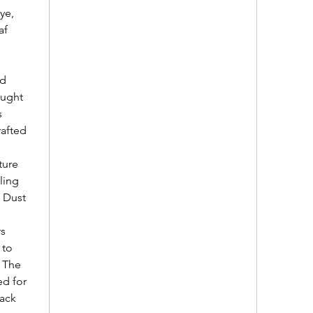
ye,
af
nd
ought
s
rafted
ture
dling
. Dust
rs
 to
. The
ed for
back