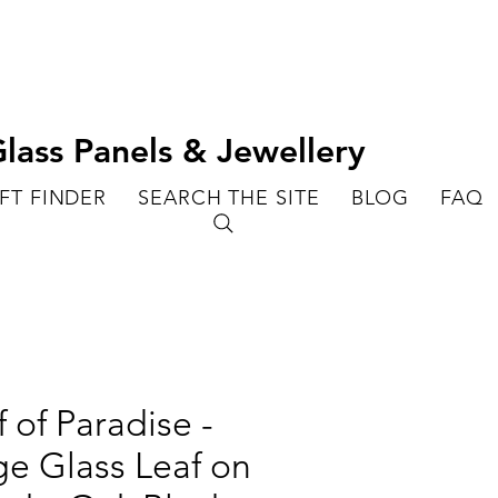
lass Panels & Jewellery
FT FINDER
SEARCH THE SITE
BLOG
FAQ
f of Paradise -
ge Glass Leaf on