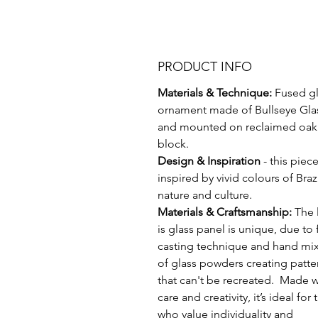
PRODUCT INFO
Materials & Technique:
Fused gl
ornament made of Bullseye Gla
and mounted on reclaimed oak
block.
Design & Inspiration
- this piece
inspired by vivid colours of Braz
nature and culture.
Materials & Craftsmanship:
The 
is glass panel is unique, due to f
casting technique and hand mi
of glass powders creating patte
that can't be recreated. Made w
care and creativity, it’s ideal for
who value individuality and