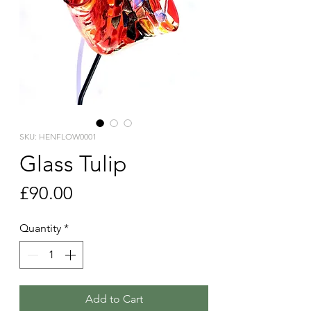
SKU: HENFLOW0001
Glass Tulip
Price
£90.00
Quantity
*
Add to Cart