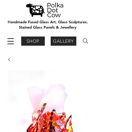
Handmade Fused Glass Art, Glass Sculptures,
Stained Glass Panels & Jewellery
SHOP
GALLERY