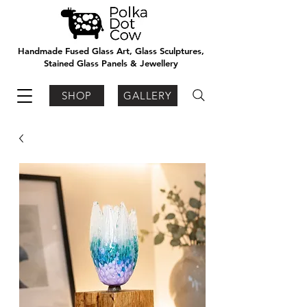
Handmade Fused Glass Art, Glass Sculptures,
Stained Glass Panels & Jewellery
SHOP
GALLERY