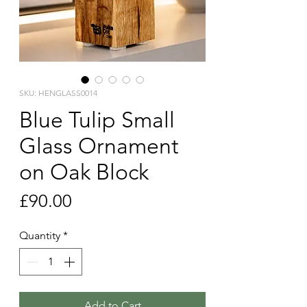
SKU: HENGLASS0014
Blue Tulip Small
Glass Ornament
on Oak Block
Price
£90.00
Quantity
*
Add to Cart