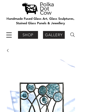
Handmade Fused Glass Art, Glass Sculptures,
Stained Glass Panels & Jewellery
SHOP
GALLERY