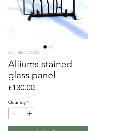
SKU: HENLEAD0002
Alliums stained
glass panel
Price
£130.00
Quantity
*