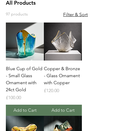
All Products
97 products
Filter & Sort
Blue Cup of Gold
Copper & Bronze
- Small Glass
- Glass Ornament
Ornament with
with Copper
24ct Gold
Price
£120.00
Price
£100.00
Add to Cart
Add to Cart