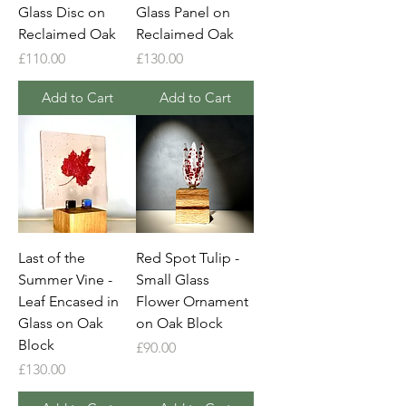
Glass Disc on
Glass Panel on
Reclaimed Oak
Reclaimed Oak
Price
Price
£110.00
£130.00
Add to Cart
Add to Cart
Last of the
Red Spot Tulip -
Summer Vine -
Small Glass
Leaf Encased in
Flower Ornament
Glass on Oak
on Oak Block
Block
Price
£90.00
Price
£130.00