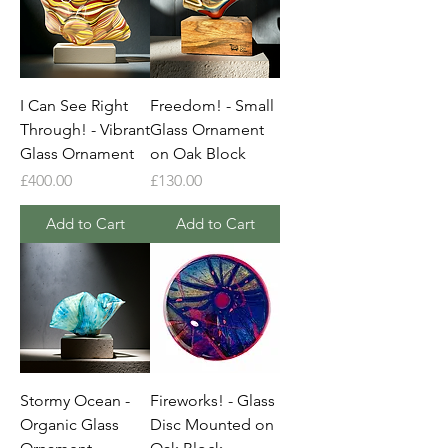
I Can See Right
Freedom! - Small
Through! - Vibrant
Glass Ornament
Glass Ornament
on Oak Block
Price
Price
£400.00
£130.00
Add to Cart
Add to Cart
Stormy Ocean -
Fireworks! - Glass
Organic Glass
Disc Mounted on