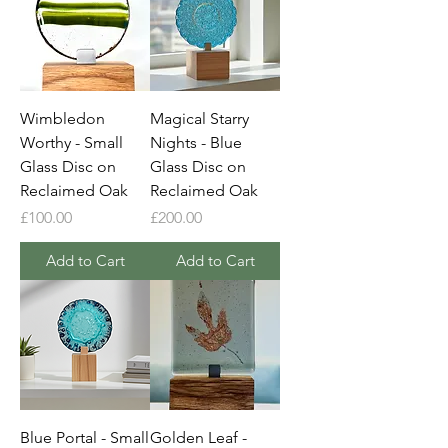
Wimbledon
Magical Starry
Worthy - Small
Nights - Blue
Glass Disc on
Glass Disc on
Reclaimed Oak
Reclaimed Oak
Price
Price
£100.00
£200.00
Add to Cart
Add to Cart
Blue Portal - Small
Golden Leaf -