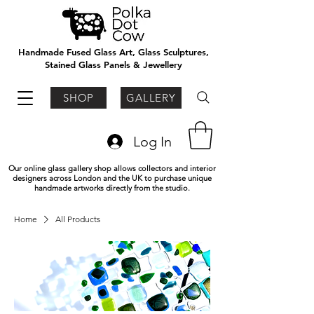
Handmade Fused Glass Art, Glass Sculptures,
Stained Glass Panels & Jewellery
SHOP
GALLERY
Log In
Our online glass gallery shop allows collectors and interior
designers across London and the UK to purchase unique
handmade artworks directly from the studio.
Home
All Products